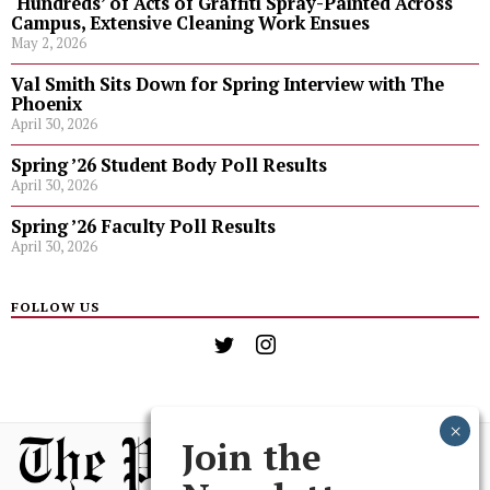
‘Hundreds’ of Acts of Graffiti Spray-Painted Across
Campus, Extensive Cleaning Work Ensues
May 2, 2026
Val Smith Sits Down for Spring Interview with The
Phoenix
April 30, 2026
Spring ’26 Student Body Poll Results
April 30, 2026
Spring ’26 Faculty Poll Results
April 30, 2026
FOLLOW US
Join the