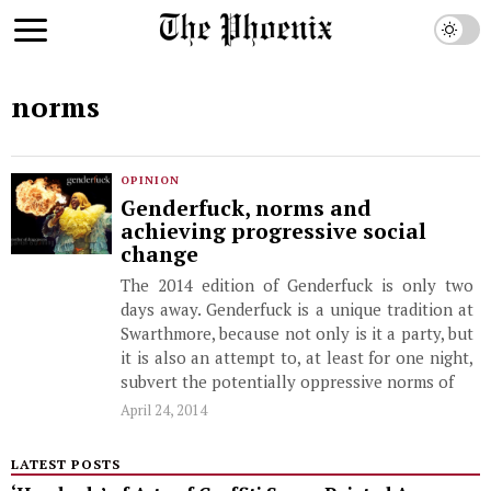
norms
OPINION
Genderfuck, norms and
achieving progressive social
change
The 2014 edition of Genderfuck is only two
days away. Genderfuck is a unique tradition at
Swarthmore, because not only is it a party, but
it is also an attempt to, at least for one night,
subvert the potentially oppressive norms of
April 24, 2014
LATEST POSTS