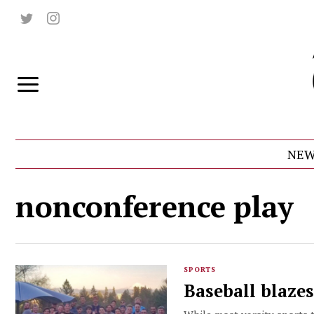
NEW
nonconference play
SPORTS
Baseball blazes