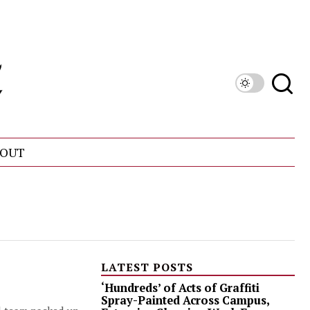
OUT
LATEST POSTS
‘Hundreds’ of Acts of Graffiti
Spray-Painted Across Campus,