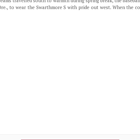
teams travelled south to warmth during spring break, the baseba
Ore., to wear the Swarthmore S with pride out west. When the coa