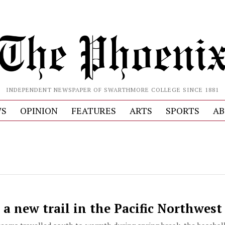
INDEPENDENT NEWSPAPER OF SWARTHMORE COLLEGE SINCE 1881
S
OPINION
FEATURES
ARTS
SPORTS
AB
 a new trail in the Pacific Northwest