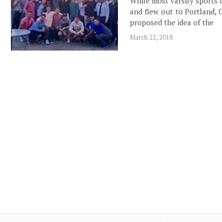
While most varsity sports 
and flew out to Portland, 
proposed the idea of the
March 22, 2018