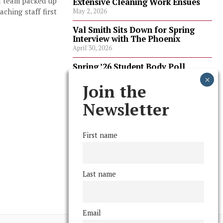
ll team packed up
Extensive Cleaning Work Ensues
ching staff first
May 2, 2026
Val Smith Sits Down for Spring
Interview with The Phoenix
April 30, 2026
Spring ’26 Student Body Poll
Results
April 30, 2026
Join the
Spring ’26 Faculty Poll Results
Newsletter
April 30, 2026
First name
FOLLOW US
Last name
Email