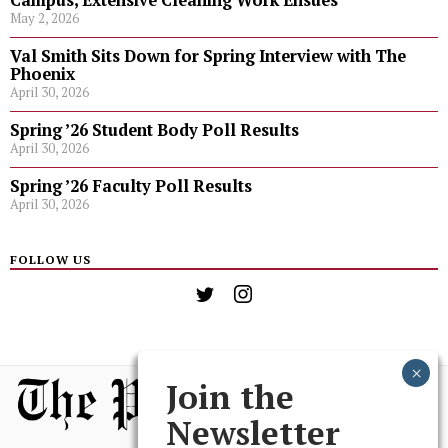
Campus, Extensive Cleaning Work Ensues
May 2, 2026
Val Smith Sits Down for Spring Interview with The
Phoenix
April 30, 2026
Spring ’26 Student Body Poll Results
April 30, 2026
Spring ’26 Faculty Poll Results
April 30, 2026
FOLLOW US
Join the
Newsletter