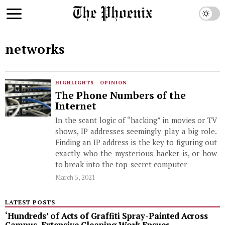
networks
HIGHLIGHTS
·
OPINION
The Phone Numbers of the
Internet
In the scant logic of “hacking” in movies or TV
shows, IP addresses seemingly play a big role.
Finding an IP address is the key to figuring out
exactly who the mysterious hacker is, or how
to break into the top-secret computer
March 5, 2021
LATEST POSTS
‘Hundreds’ of Acts of Graffiti Spray-Painted Across