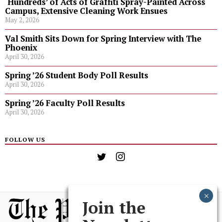
‘Hundreds’ of Acts of Graffiti Spray-Painted Across
Campus, Extensive Cleaning Work Ensues
May 2, 2026
Val Smith Sits Down for Spring Interview with The
Phoenix
April 30, 2026
Spring ’26 Student Body Poll Results
April 30, 2026
Spring ’26 Faculty Poll Results
April 30, 2026
FOLLOW US
Join the