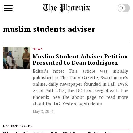
muslim students adviser
NEWS
Muslim Student Adviser Petition
Presented to Dean Rodriguez
Editor’s note: This article was initially
published in The Daily Gazette, Swarthmore’s
online, daily newspaper founded in Fall 1996.
As of Fall 2018, the DG has merged with The
Phoenix. See the about page to read more
about the DG. Yesterday, students
May 2, 2014
LATEST POSTS