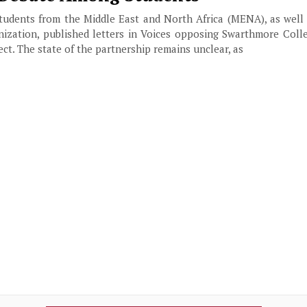
tudents from the Middle East and North Africa (MENA), as well
zation, published letters in Voices opposing Swarthmore Colle
ct. The state of the partnership remains unclear, as