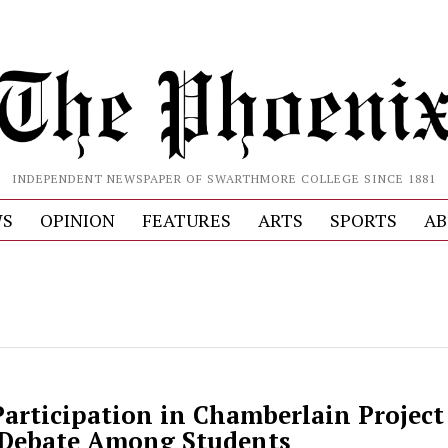
INDEPENDENT NEWSPAPER OF SWARTHMORE COLLEGE SINCE 1881
S
OPINION
FEATURES
ARTS
SPORTS
AB
articipation in Chamberlain Project 
 Debate Among Students