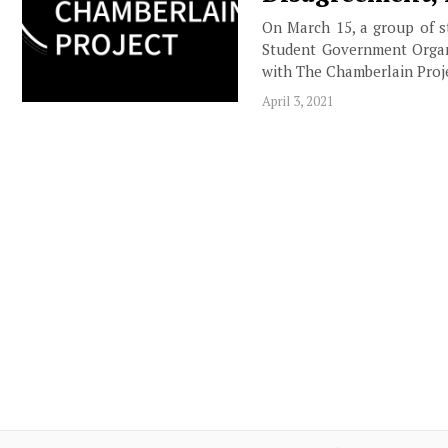
On March 15, a group of s
Student Government Organi
with The Chamberlain Proje
April 3, 2021