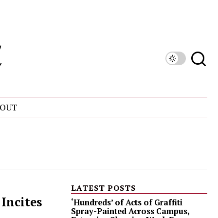
OUT
LATEST POSTS
Incites
‘Hundreds’ of Acts of Graffiti
Spray-Painted Across Campus,