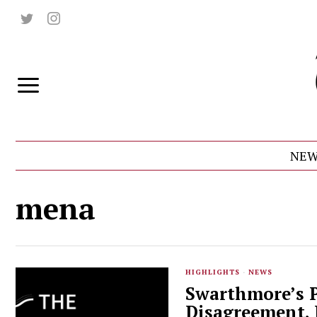
NEW
mena
HIGHLIGHTS
·
NEWS
Swarthmore’s P
Disagreement,