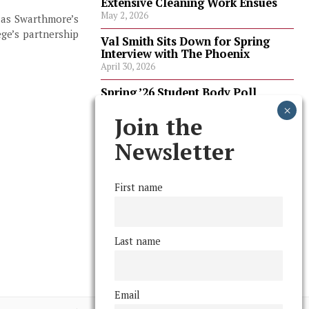
Extensive Cleaning Work Ensues
May 2, 2026
 as Swarthmore’s
ge’s partnership
Val Smith Sits Down for Spring
Interview with The Phoenix
April 30, 2026
Spring ’26 Student Body Poll
Results
April 30, 2026
Join the
Spring ’26 Faculty Poll Results
Newsletter
April 30, 2026
First name
FOLLOW US
Last name
Email