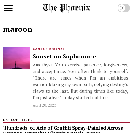
maroon
CAMPUS JOURNAL
Sunset on Sophomore
Amethyst. You exercise patience, forgiveness,
and acceptance. You often think to yourself:
“There are times when I’m an ambitious
warrior blazing my own path, defying destiny’s
claws to the last. But during times like today,
I’m just alive.” Today started out fine.
April 20, 2023
LATEST POSTS
‘Hundreds’ of Acts of Graffiti Spray-Painted Across