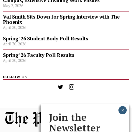
Campus, Extensive Cleaning Work Ensues
May 2, 2026
Val Smith Sits Down for Spring Interview with The
Phoenix
April 30, 2026
Spring ’26 Student Body Poll Results
April 30, 2026
Spring ’26 Faculty Poll Results
April 30, 2026
FOLLOW US
Join the
Newsletter