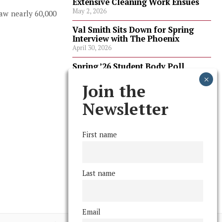
Extensive Cleaning Work Ensues
May 2, 2026
aw nearly 60,000
Val Smith Sits Down for Spring
Interview with The Phoenix
April 30, 2026
Spring ’26 Student Body Poll
Results
April 30, 2026
Join the
Spring ’26 Faculty Poll Results
Newsletter
April 30, 2026
First name
FOLLOW US
Last name
Email