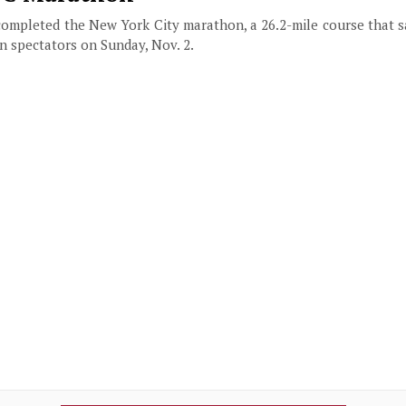
completed the New York City marathon, a 26.2-mile course that s
on spectators on Sunday, Nov. 2.