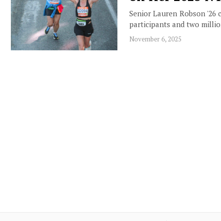
Senior Lauren Robson '26 
participants and two milli
November 6, 2025