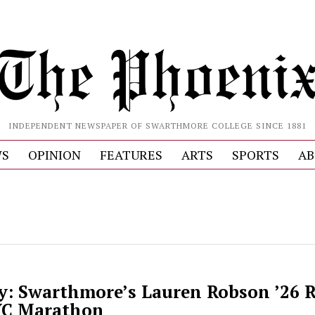
INDEPENDENT NEWSPAPER OF SWARTHMORE COLLEGE SINCE 1881
S
OPINION
FEATURES
ARTS
SPORTS
AB
y: Swarthmore’s Lauren Robson ’26 R
YC Marathon