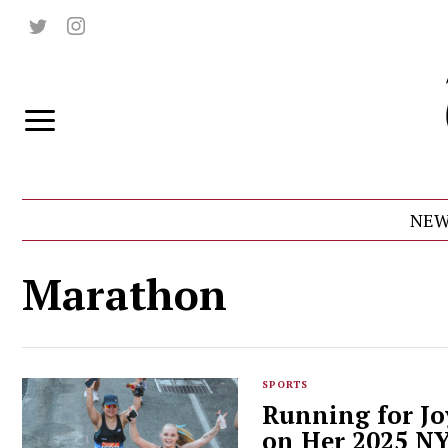
NEW
Marathon
SPORTS
Running for Jo
on Her 2025 N