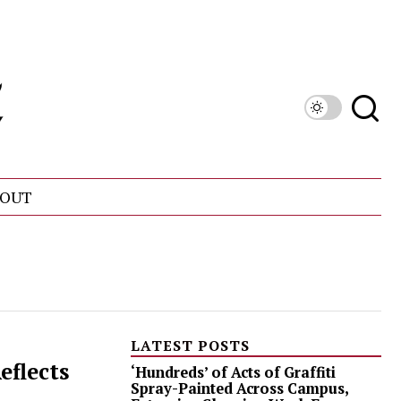
OUT
LATEST POSTS
eflects
‘Hundreds’ of Acts of Graffiti
Spray-Painted Across Campus,