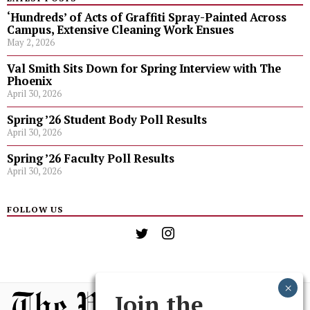
‘Hundreds’ of Acts of Graffiti Spray-Painted Across
Campus, Extensive Cleaning Work Ensues
May 2, 2026
Val Smith Sits Down for Spring Interview with The
Phoenix
April 30, 2026
Spring ’26 Student Body Poll Results
April 30, 2026
Spring ’26 Faculty Poll Results
April 30, 2026
FOLLOW US
Join the