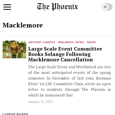
Macklemore
AROUND CAMPUS
·
BREAKING NEWS
·
NEWS
Large Scale Event Committee
Books Solange Following
Macklemore Cancellation
The Large Scale Event and Worthstock are two
of the most anticipated events of the spring
semester. In December of last year, Brennan
Klein ’14, LSE Committee Chair, wrote an open
letter to students through The Phoenix in
which he announced that
January 31, 2013
LATEST POSTS