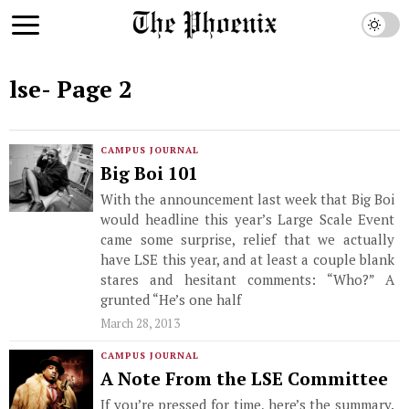
lse
- Page 2
CAMPUS JOURNAL
Big Boi 101
With the announcement last week that Big Boi
would headline this year’s Large Scale Event
came some surprise, relief that we actually
have LSE this year, and at least a couple blank
stares and hesitant comments: “Who?” A
grunted “He’s one half
March 28, 2013
CAMPUS JOURNAL
A Note From the LSE Committee
If you’re pressed for time, here’s the summary.