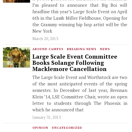
I’m pleased to announce that Big Boi will
headline this year’s Large Scale Event on April
6th in the Lamb Miller Fieldhouse. Opening for
the Grammy-winning hip hop artist will be the
New York
March 20, 2013
AROUND CAMPUS
·
BREAKING NEWS
·
NEWS
Large Scale Event Committee
Books Solange Following
Macklemore Cancellation
The Large Scale Event and Worthstock are two
of the most anticipated events of the spring
semester. In December of last year, Brennan
Klein ’14, LSE Committee Chair, wrote an open
letter to students through The Phoenix in
which he announced that
January 31, 2013
OPINION
·
UNCATEGORIZED