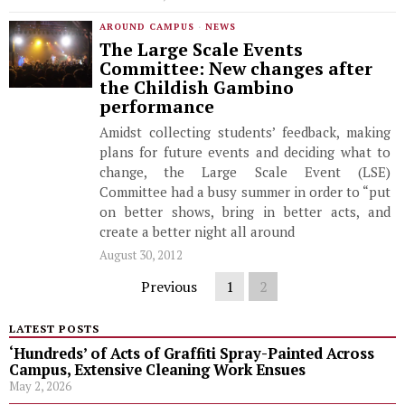
AROUND CAMPUS
·
NEWS
The Large Scale Events
Committee: New changes after
the Childish Gambino
performance
Amidst collecting students’ feedback, making
plans for future events and deciding what to
change, the Large Scale Event (LSE)
Committee had a busy summer in order to “put
on better shows, bring in better acts, and
create a better night all around
August 30, 2012
Previous
1
2
LATEST POSTS
‘Hundreds’ of Acts of Graffiti Spray-Painted Across
Campus, Extensive Cleaning Work Ensues
May 2, 2026