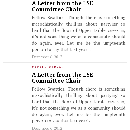
A Letter from the LSE
Committee Chair
Fellow Swatties, Though there is something
masochistically thrilling about partying so
hard that the floor of Upper Tarble caves in,
it’s not something we as a community should
do again, ever. Let me be the umpteenth
person to say that last year’s
December 6, 2012
CAMPUS JOURNAL
A Letter from the LSE
Committee Chair
Fellow Swatties, Though there is something
masochistically thrilling about partying so
hard that the floor of Upper Tarble caves in,
it’s not something we as a community should
do again, ever. Let me be the umpteenth
person to say that last year’s
December 6, 2012