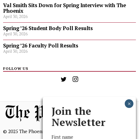
Val Smith Sits Down for Spring Interview with The
Phoenix
April 30, 2026
Spring ’26 Student Body Poll Results
April 30, 2026
Spring ’26 Faculty Poll Results
April 30, 2026
FOLLOW US
Join the
Newsletter
© 2025 The Phoenix, All Rights Reserved
First name