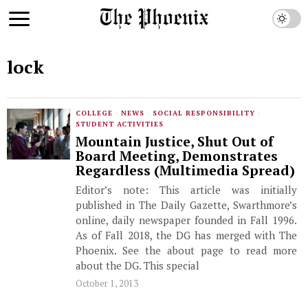
lock
COLLEGE
·
NEWS
·
SOCIAL RESPONSIBILITY
·
STUDENT ACTIVITIES
Mountain Justice, Shut Out of
Board Meeting, Demonstrates
Regardless (Multimedia Spread)
Editor’s note: This article was initially
published in The Daily Gazette, Swarthmore’s
online, daily newspaper founded in Fall 1996.
As of Fall 2018, the DG has merged with The
Phoenix. See the about page to read more
about the DG. This special
October 1, 2013