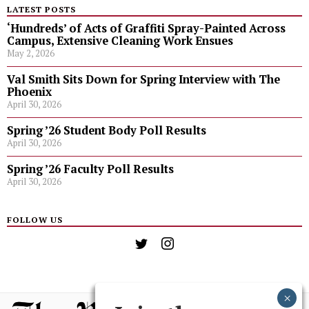
LATEST POSTS
‘Hundreds’ of Acts of Graffiti Spray-Painted Across
Campus, Extensive Cleaning Work Ensues
May 2, 2026
Val Smith Sits Down for Spring Interview with The
Phoenix
April 30, 2026
Spring ’26 Student Body Poll Results
April 30, 2026
Spring ’26 Faculty Poll Results
April 30, 2026
FOLLOW US