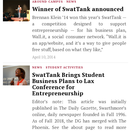
AROUND CAMPUS
·
NEWS
Winner of SwatTank announced
Brennan Klein ’14 won this year’s SwatTank —
a competition designed to support
entrepreneurship — for his business plan,
Wall.it, a social consumer network. “Wall.it is
an app/website, and it’s a way to give people
free stuff, based on what they like,”
April 10, 2014
NEWS
·
STUDENT ACTIVITIES
SwatTank Brings Student
Business Plans to Lax
Conference for
Entrepreneurship
Editor’s note: This article was initially
published in The Daily Gazette, Swarthmore’s
online, daily newspaper founded in Fall 1996.
As of Fall 2018, the DG has merged with The
Phoenix. See the about page to read more