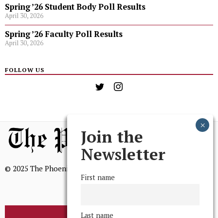
Spring ’26 Student Body Poll Results
April 30, 2026
Spring ’26 Faculty Poll Results
April 30, 2026
FOLLOW US
Join the
Newsletter
© 2025 The Phoenix, All Rights Reserved
First name
Last name
BROWSE THE ARCHIVE