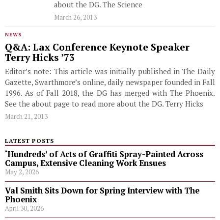
about the DG. The Science
March 26, 2013
NEWS
Q&A: Lax Conference Keynote Speaker
Terry Hicks ’73
Editor’s note: This article was initially published in The Daily
Gazette, Swarthmore’s online, daily newspaper founded in Fall
1996. As of Fall 2018, the DG has merged with The Phoenix.
See the about page to read more about the DG. Terry Hicks
March 21, 2013
LATEST POSTS
‘Hundreds’ of Acts of Graffiti Spray-Painted Across
Campus, Extensive Cleaning Work Ensues
May 2, 2026
Val Smith Sits Down for Spring Interview with The
Phoenix
April 30, 2026