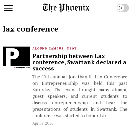
lax conference
AROUND CAMPUS
·
NEWS
Partnership between Lax
conference, Swattank declared a
success
The 17th annual Jonathan R. Lax Conference
on Entrepreneurship was held this past
Saturday. The event brought many alumni,
guest speakers, and current students to
discuss entrepreneurship and hear the
presentations of students in Swattank. The
conference was started to honor Lax
April 7, 2016