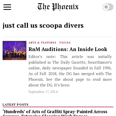
just call us scoopa divers
ARTS & FEATURES
·
VOICES
RnM Auditions: An Inside Look
Editor’s note: This article was initially
published in The Daily Gazette, Swarthmore’s
online, daily newspaper founded in Fall 1996.
As of Fall 2018, the DG has merged with The
Phoenix. See the about page to read more
about the DG. It’s been
September 17, 2014
LATEST POSTS
‘Hundreds’ of Acts of Graffiti Spray-Painted Across