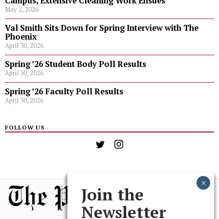
Campus, Extensive Cleaning Work Ensues
May 2, 2026
Val Smith Sits Down for Spring Interview with The
Phoenix
April 30, 2026
Spring ’26 Student Body Poll Results
April 30, 2026
Spring ’26 Faculty Poll Results
April 30, 2026
FOLLOW US
Join the
Newsletter