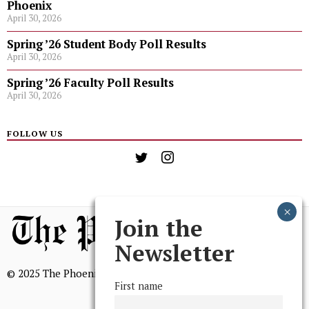
Phoenix
April 30, 2026
Spring ’26 Student Body Poll Results
April 30, 2026
Spring ’26 Faculty Poll Results
April 30, 2026
FOLLOW US
Join the
Newsletter
© 2025 The Phoenix, All Rights Reserved
First name