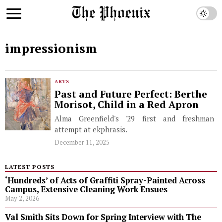
impressionism
ARTS
Past and Future Perfect: Berthe
Morisot, Child in a Red Apron
Alma Greenfield's '29 first and freshman
attempt at ekphrasis.
December 11, 2025
LATEST POSTS
‘Hundreds’ of Acts of Graffiti Spray-Painted Across
Campus, Extensive Cleaning Work Ensues
May 2, 2026
Val Smith Sits Down for Spring Interview with The