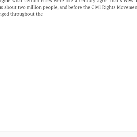
agine what certain cities were like a century ago? That’s New 
us about two million people, and before the Civil Rights Moveme
anged throughout the