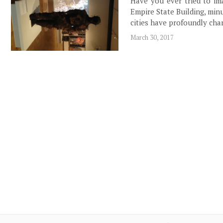
Have you ever tried to im
Empire State Building, min
cities have profoundly ch
March 30, 2017