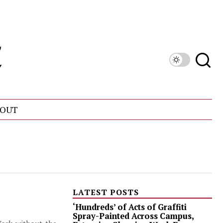
OUT
LATEST POSTS
‘Hundreds’ of Acts of Graffiti
Spray-Painted Across Campus,