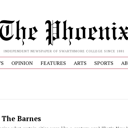
INDEPENDENT NEWSPAPER OF SWARTHMORE COLLEGE SINCE 1881
S
OPINION
FEATURES
ARTS
SPORTS
AB
t The Barnes