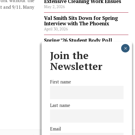
York without the
Extensive Cleaning Work Ensues
nt and 9/11. Many
May 2, 2026
Val Smith Sits Down for Spring
Interview with The Phoenix
April 30, 2026
Spring ’26 Student Body Poll
Results
April 30, 2026
Join the
Spring ’26 Faculty Poll Results
Newsletter
April 30, 2026
First name
FOLLOW US
Last name
Email