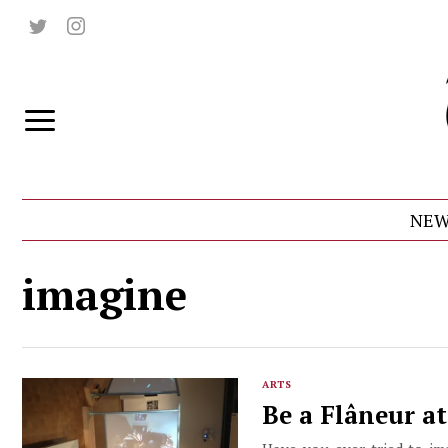
NEW
imagine
ARTS
Be a Flâneur a