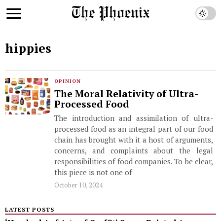
hippies
OPINION
The Moral Relativity of Ultra-
Processed Food
The introduction and assimilation of ultra-
processed food as an integral part of our food
chain has brought with it a host of arguments,
concerns, and complaints about the legal
responsibilities of food companies. To be clear,
this piece is not one of
October 10, 2024
LATEST POSTS