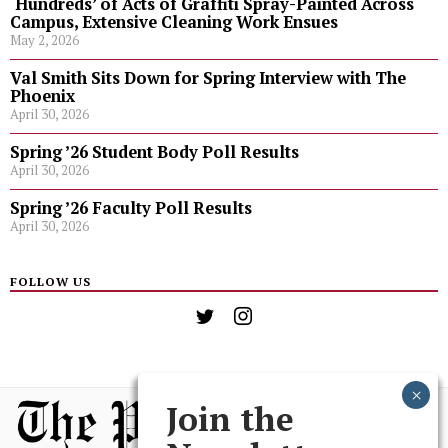
‘Hundreds’ of Acts of Graffiti Spray-Painted Across
Campus, Extensive Cleaning Work Ensues
May 2, 2026
Val Smith Sits Down for Spring Interview with The
Phoenix
April 30, 2026
Spring ’26 Student Body Poll Results
April 30, 2026
Spring ’26 Faculty Poll Results
April 30, 2026
FOLLOW US
Join the