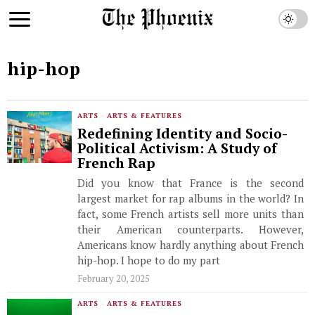
hip-hop
ARTS
·
ARTS & FEATURES
Redefining Identity and Socio-
Political Activism: A Study of
French Rap
Did you know that France is the second
largest market for rap albums in the world? In
fact, some French artists sell more units than
their American counterparts. However,
Americans know hardly anything about French
hip-hop. I hope to do my part
February 20, 2025
ARTS
·
ARTS & FEATURES