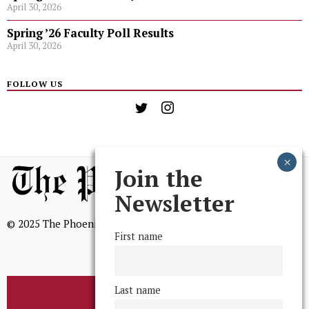
April 30, 2026
Spring ’26 Faculty Poll Results
April 30, 2026
FOLLOW US
Join the
Newsletter
© 2025 The Phoenix, All Rights Reserved
First name
Last name
BROWSE THE ARCHIVE