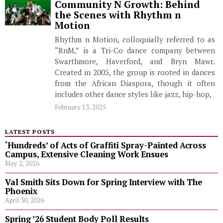
Community N Growth: Behind
the Scenes with Rhythm n
Motion
Rhythm n Motion, colloquially referred to as
“RnM,” is a Tri-Co dance company between
Swarthmore, Haverford, and Bryn Mawr.
Created in 2005, the group is rooted in dances
from the African Diaspora, though it often
includes other dance styles like jazz, hip-hop,
February 13, 2025
LATEST POSTS
‘Hundreds’ of Acts of Graffiti Spray-Painted Across
Campus, Extensive Cleaning Work Ensues
May 2, 2026
Val Smith Sits Down for Spring Interview with The
Phoenix
April 30, 2026
Spring ’26 Student Body Poll Results