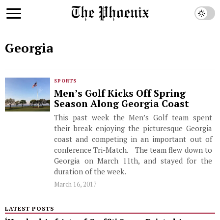
Georgia
SPORTS
Men’s Golf Kicks Off Spring
Season Along Georgia Coast
This past week the Men’s Golf team spent
their break enjoying the picturesque Georgia
coast and competing in an important out of
conference Tri-Match. The team flew down to
Georgia on March 11th, and stayed for the
duration of the week.
March 16, 2017
LATEST POSTS