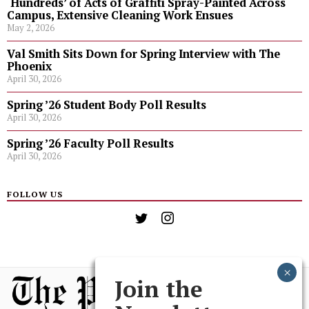
‘Hundreds’ of Acts of Graffiti Spray-Painted Across
Campus, Extensive Cleaning Work Ensues
May 2, 2026
Val Smith Sits Down for Spring Interview with The
Phoenix
April 30, 2026
Spring ’26 Student Body Poll Results
April 30, 2026
Spring ’26 Faculty Poll Results
April 30, 2026
FOLLOW US
Join the