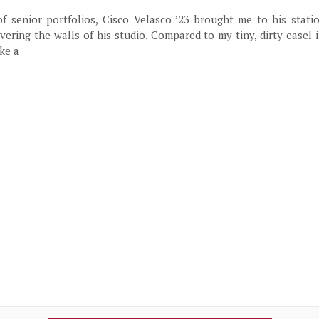
 senior portfolios, Cisco Velasco ’23 brought me to his statio
vering the walls of his studio. Compared to my tiny, dirty easel i
ke a