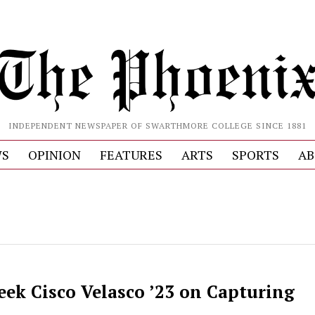
INDEPENDENT NEWSPAPER OF SWARTHMORE COLLEGE SINCE 1881
S
OPINION
FEATURES
ARTS
SPORTS
AB
eek Cisco Velasco ’23 on Capturing