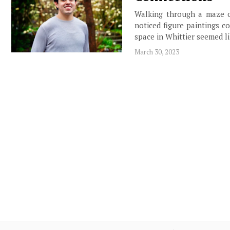
Walking through a maze of
noticed figure paintings co
space in Whittier seemed li
March 30, 2023