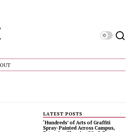
OUT
LATEST POSTS
‘Hundreds’ of Acts of Graffiti
Spray-Painted Across Campus,