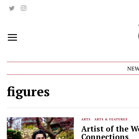
NEW
figures
ARTS
·
ARTS & FEATURES
Artist of the W
Connections