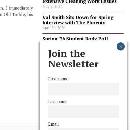
Extensive Cleaning Work Ensues
May 2, 2026
n. I immediately
n Old Tarble, his
Val Smith Sits Down for Spring
Interview with The Phoenix
April 30, 2026
Spring ’26 Student Body Poll
Results
April 30, 2026
Join the
Spring ’26 Faculty Poll Results
Newsletter
April 30, 2026
First name
FOLLOW US
Last name
Email