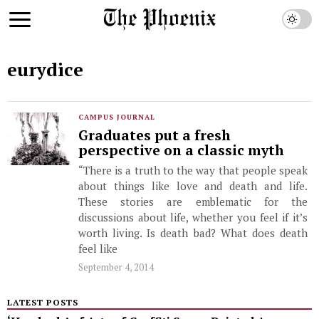
eurydice
CAMPUS JOURNAL
Graduates put a fresh
perspective on a classic myth
“There is a truth to the way that people speak
about things like love and death and life.
These stories are emblematic for the
discussions about life, whether you feel if it’s
worth living. Is death bad? What does death
feel like
September 4, 2014
LATEST POSTS