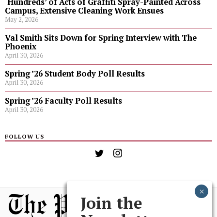
‘Hundreds’ of Acts of Graffiti Spray-Painted Across
Campus, Extensive Cleaning Work Ensues
May 2, 2026
Val Smith Sits Down for Spring Interview with The
Phoenix
April 30, 2026
Spring ’26 Student Body Poll Results
April 30, 2026
Spring ’26 Faculty Poll Results
April 30, 2026
FOLLOW US
Join the