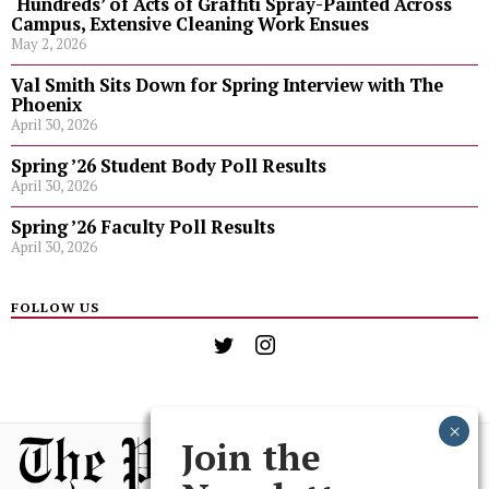
‘Hundreds’ of Acts of Graffiti Spray-Painted Across
Campus, Extensive Cleaning Work Ensues
May 2, 2026
Val Smith Sits Down for Spring Interview with The
Phoenix
April 30, 2026
Spring ’26 Student Body Poll Results
April 30, 2026
Spring ’26 Faculty Poll Results
April 30, 2026
FOLLOW US
Join the