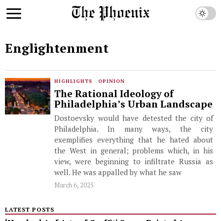
Englightenment
HIGHLIGHTS
·
OPINION
The Rational Ideology of
Philadelphia’s Urban Landscape
Dostoevsky would have detested the city of
Philadelphia. In many ways, the city
exemplifies everything that he hated about
the West in general; problems which, in his
view, were beginning to infiltrate Russia as
well. He was appalled by what he saw
March 6, 2025
LATEST POSTS