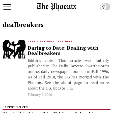
dealbreakers
ARTS & FEATURES
·
FEATURES
Daring to Date: Dealing with
Dealbreakers
Editor’s note: This article was initially
published in The Daily Gazette, Swarthmore’s
online, daily newspaper founded in Fall 1996.
As of Fall 2018, the DG has merged with The
Phoenix. See the about page to read more
about the DG. Update: I’m
February 9, 2016
LATEST POSTS