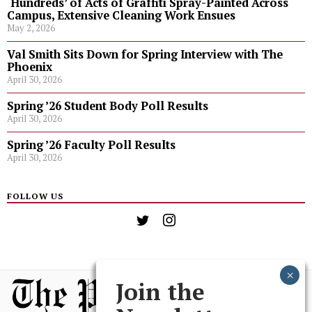
‘Hundreds’ of Acts of Graffiti Spray-Painted Across
Campus, Extensive Cleaning Work Ensues
May 2, 2026
Val Smith Sits Down for Spring Interview with The
Phoenix
April 30, 2026
Spring ’26 Student Body Poll Results
April 30, 2026
Spring ’26 Faculty Poll Results
April 30, 2026
FOLLOW US
Join the