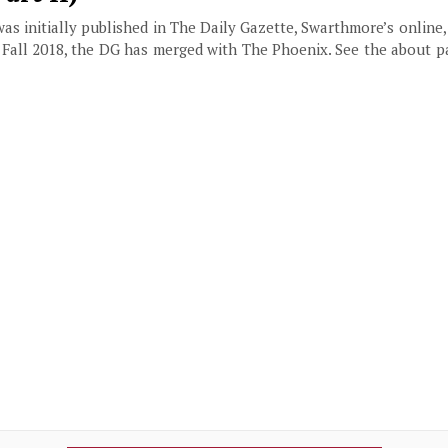
 was initially published in The Daily Gazette, Swarthmore’s online
f Fall 2018, the DG has merged with The Phoenix. See the about 