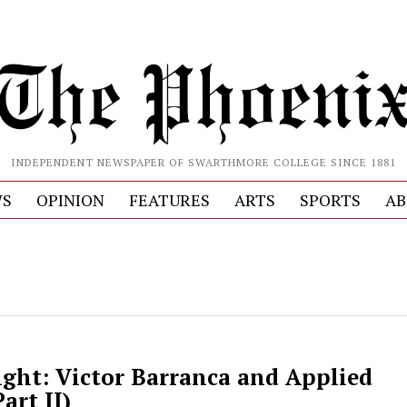
INDEPENDENT NEWSPAPER OF SWARTHMORE COLLEGE SINCE 1881
S
OPINION
FEATURES
ARTS
SPORTS
AB
ight: Victor Barranca and Applied
art II)