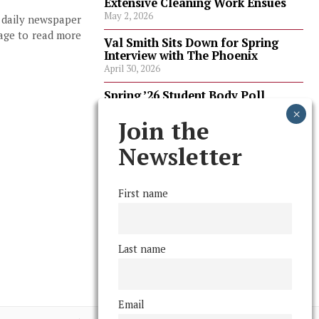
Extensive Cleaning Work Ensues
May 2, 2026
, daily newspaper
page to read more
Val Smith Sits Down for Spring
Interview with The Phoenix
April 30, 2026
Spring ’26 Student Body Poll
Results
April 30, 2026
Join the
Spring ’26 Faculty Poll Results
Newsletter
April 30, 2026
First name
FOLLOW US
Last name
Email