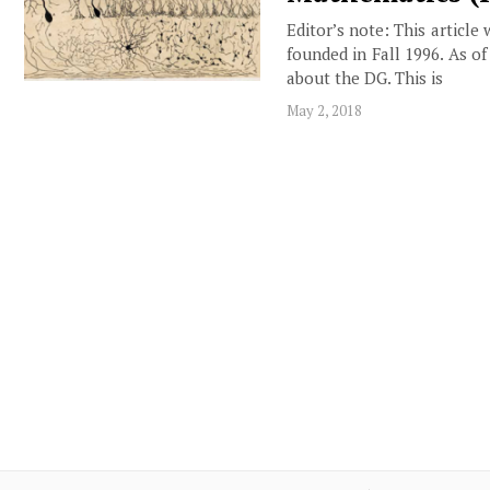
Editor’s note: This article
founded in Fall 1996. As o
about the DG. This is
May 2, 2018