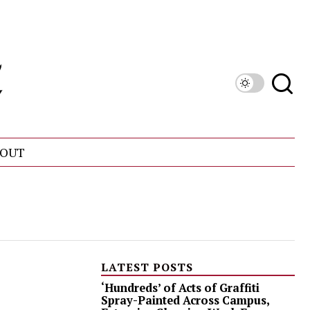
OUT
LATEST POSTS
‘Hundreds’ of Acts of Graffiti
Spray-Painted Across Campus,