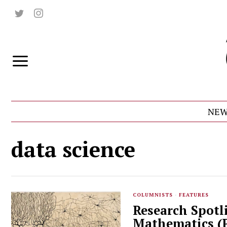
NEW
data science
COLUMNISTS
·
FEATURES
Research Spotl
Mathematics (P