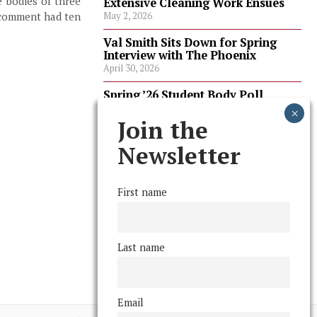
e bodies of three
Extensive Cleaning Work Ensues
 comment had ten
May 2, 2026
Val Smith Sits Down for Spring
Interview with The Phoenix
April 30, 2026
Spring ’26 Student Body Poll
Results
April 30, 2026
Join the
Spring ’26 Faculty Poll Results
Newsletter
April 30, 2026
First name
FOLLOW US
Last name
Email