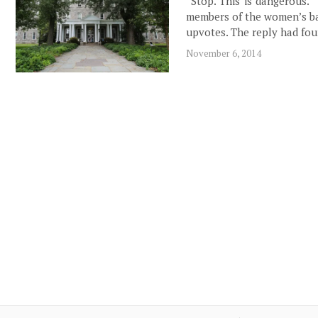
“Stop. This is dangerous.”
members of the women’s ba
upvotes. The reply had fo
November 6, 2014