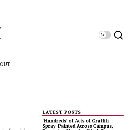
OUT
LATEST POSTS
‘Hundreds’ of Acts of Graffiti
Spray-Painted Across Campus,