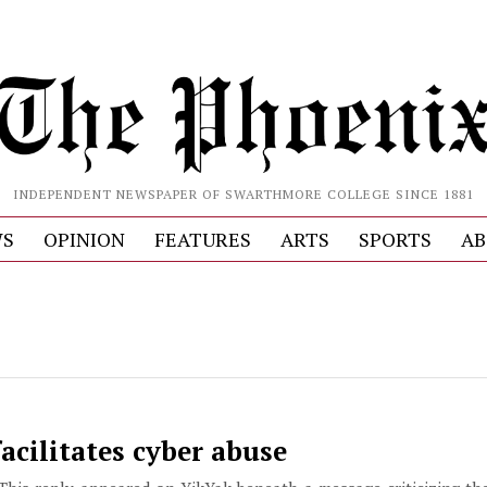
INDEPENDENT NEWSPAPER OF SWARTHMORE COLLEGE SINCE 1881
S
OPINION
FEATURES
ARTS
SPORTS
AB
acilitates cyber abuse