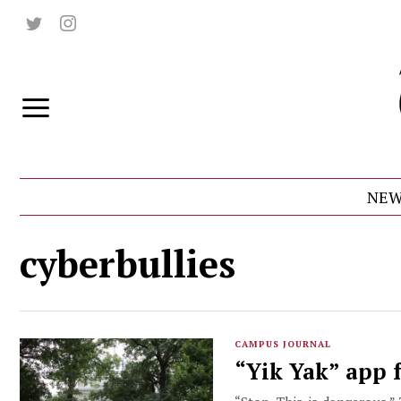
NEW
cyberbullies
CAMPUS JOURNAL
“Yik Yak” app f