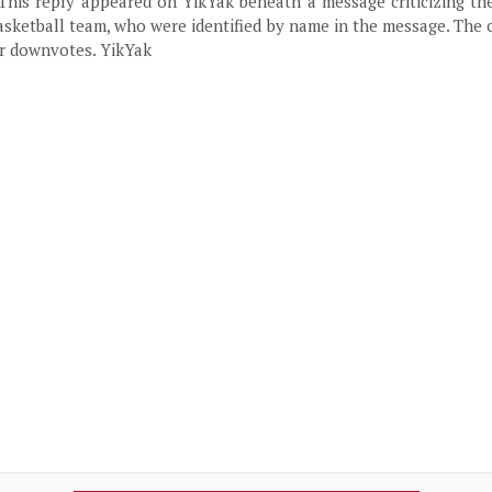
 This reply appeared on YikYak beneath a message criticizing th
sketball team, who were identified by name in the message. The
ur downvotes. YikYak