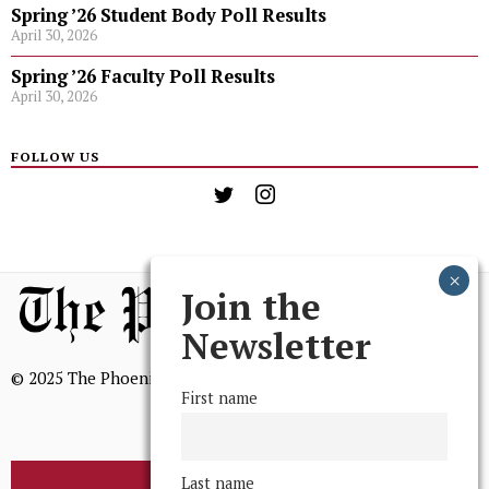
Spring ’26 Student Body Poll Results
April 30, 2026
Spring ’26 Faculty Poll Results
April 30, 2026
FOLLOW US
Join the
Newsletter
© 2025 The Phoenix, All Rights Reserved
First name
Last name
BROWSE THE ARCHIVE