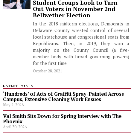
Student Groups Look to Turn
Out Voters in November 2nd
Bellwether Election
In the 2018 midterm elections, Democrats in
Delaware County wrested control of several
local statehouse and congressional seats from
Republicans. Then, in 2019, they won a
majority on the County Council (a five-
member body with broad governing powers)
for the first time
October 28, 2021
LATEST POSTS
‘Hundreds’ of Acts of Graffiti Spray-Painted Across
Campus, Extensive Cleaning Work Ensues
May 2, 2026
Val Smith Sits Down for Spring Interview with The
Phoenix
April 30, 2026