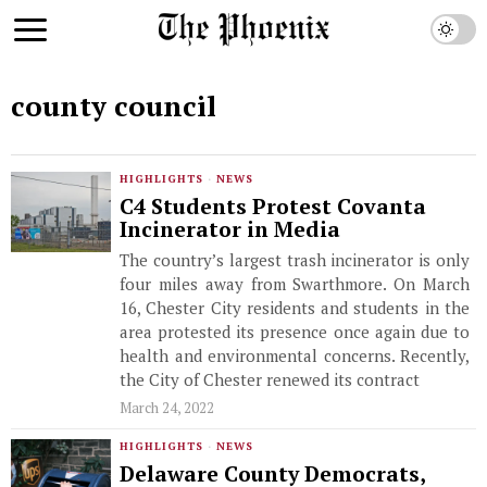
county council
HIGHLIGHTS
·
NEWS
C4 Students Protest Covanta
Incinerator in Media
The country’s largest trash incinerator is only
four miles away from Swarthmore. On March
16, Chester City residents and students in the
area protested its presence once again due to
health and environmental concerns. Recently,
the City of Chester renewed its contract
March 24, 2022
HIGHLIGHTS
·
NEWS
Delaware County Democrats,