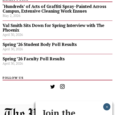
‘Hundreds’ of Acts of Graffiti Spray-Painted Across
Campus, Extensive Cleaning Work Ensues
May 2, 2026
Val Smith Sits Down for Spring Interview with The
Phoenix
April 30, 2026
Spring ’26 Student Body Poll Results
April 30, 2026
Spring ’26 Faculty Poll Results
April 30, 2026
FOLLOW US
Join the