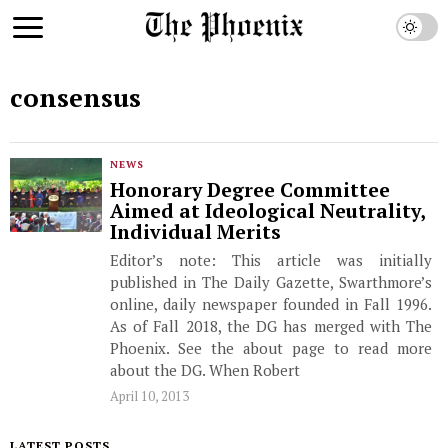
consensus
NEWS
Honorary Degree Committee
Aimed at Ideological Neutrality,
Individual Merits
Editor’s note: This article was initially
published in The Daily Gazette, Swarthmore’s
online, daily newspaper founded in Fall 1996.
As of Fall 2018, the DG has merged with The
Phoenix. See the about page to read more
about the DG. When Robert
April 10, 2013
LATEST POSTS