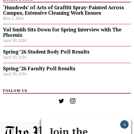
‘Hundreds’ of Acts of Graffiti Spray-Painted Across
Campus, Extensive Cleaning Work Ensues
May 2, 2026
Val Smith Sits Down for Spring Interview with The
Phoenix
April 30, 2026
Spring ’26 Student Body Poll Results
April 30, 2026
Spring ’26 Faculty Poll Results
April 30, 2026
FOLLOW US
Join the