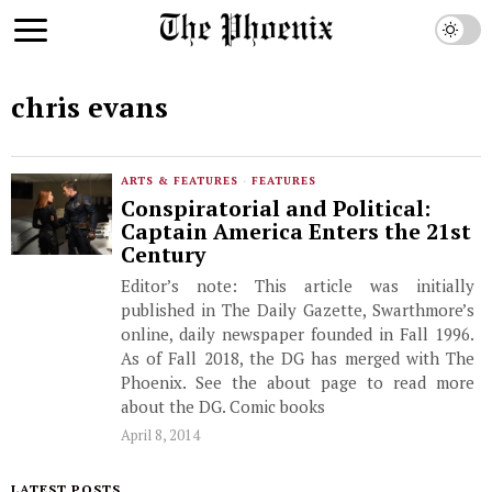
chris evans
ARTS & FEATURES
·
FEATURES
Conspiratorial and Political:
Captain America Enters the 21st
Century
Editor’s note: This article was initially
published in The Daily Gazette, Swarthmore’s
online, daily newspaper founded in Fall 1996.
As of Fall 2018, the DG has merged with The
Phoenix. See the about page to read more
about the DG. Comic books
April 8, 2014
LATEST POSTS