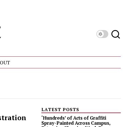
OUT
LATEST POSTS
stration
‘Hundreds’ of Acts of Graffiti
Spray-Painted Across Campus,