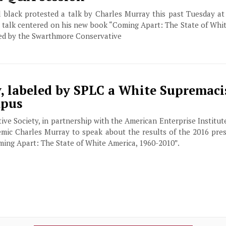
ll black protested a talk by Charles Murray this past Tuesday a
talk centered on his new book “Coming Apart: The State of Whit
ed by the Swarthmore Conservative
, labeled by SPLC a White Supremaci
mpus
e Society, in partnership with the American Enterprise Institu
emic Charles Murray to speak about the results of the 2016 pres
oming Apart: The State of White America, 1960-2010”.