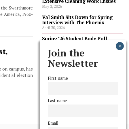
Extensive Cleaning Work Ensues
May 2, 2026
t the Swarthmore
e America, 1960-
Val Smith Sits Down for Spring
Interview with The Phoenix
April 30, 2026
Spring ’26 Student Body Poll
Results
April 30, 2026
Join the
st,
Spring ’26 Faculty Poll Results
Newsletter
April 30, 2026
te on campus, has
idential election
First name
FOLLOW US
Last name
Email