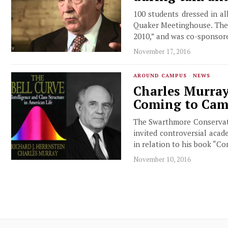
100 students dressed in a
Quaker Meetinghouse. The 
2010,” and was co-sponsor
November 17, 2016
AROUND CAMPUS
·
NEWS
Charles Murray
Coming to Ca
The Swarthmore Conservativ
invited controversial acad
in relation to his book “C
November 10, 2016