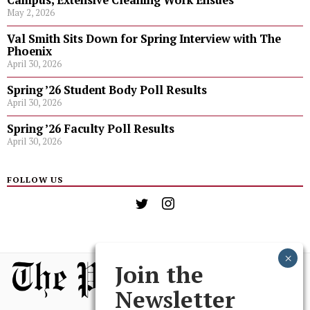
Campus, Extensive Cleaning Work Ensues
May 2, 2026
Val Smith Sits Down for Spring Interview with The
Phoenix
April 30, 2026
Spring ’26 Student Body Poll Results
April 30, 2026
Spring ’26 Faculty Poll Results
April 30, 2026
FOLLOW US
Join the
Newsletter