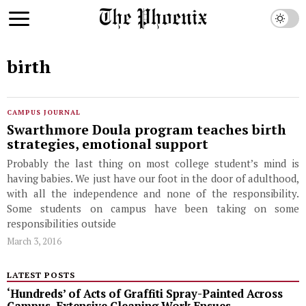
birth
CAMPUS JOURNAL
Swarthmore Doula program teaches birth
strategies, emotional support
Probably the last thing on most college student’s mind is
having babies. We just have our foot in the door of adulthood,
with all the independence and none of the responsibility.
Some students on campus have been taking on some
responsibilities outside
March 3, 2016
LATEST POSTS
‘Hundreds’ of Acts of Graffiti Spray-Painted Across