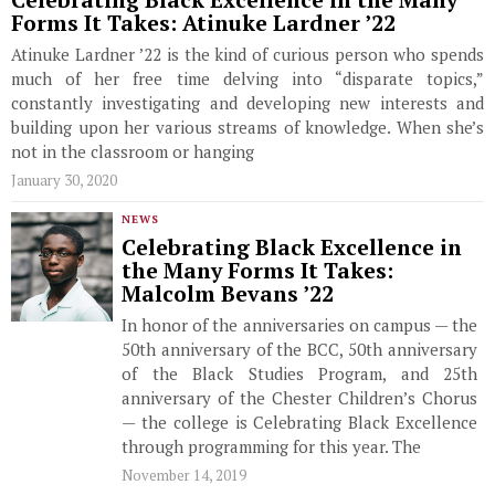
Celebrating Black Excellence in the Many
Forms It Takes: Atinuke Lardner ’22
Atinuke Lardner ’22 is the kind of curious person who spends
much of her free time delving into “disparate topics,”
constantly investigating and developing new interests and
building upon her various streams of knowledge. When she’s
not in the classroom or hanging
January 30, 2020
NEWS
Celebrating Black Excellence in
the Many Forms It Takes:
Malcolm Bevans ’22
In honor of the anniversaries on campus — the
50th anniversary of the BCC, 50th anniversary
of the Black Studies Program, and 25th
anniversary of the Chester Children’s Chorus
— the college is Celebrating Black Excellence
through programming for this year. The
November 14, 2019