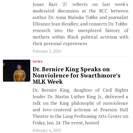
Jonas Barr '27 reflects on last week's
moderated discussion at the BCC between
author Dr. Anna Malaika Tubbs and journalist
Elleanor Jean Hendley, and connects Dr. Tubbs'
research into the unexplored history of
mothers within Black political activism with
their personal experiences
February 5, 2026
NEWS
Dr. Bernice King Speaks on
Nonviolence for Swarthmore’s
MLK Week
Dr. Bernice King, daughter of Civil Rights
leader Dr. Martin Luther King Jr., delivered a
talk on the King philosophy of nonviolence
and love-centered activism at Pearson Hall
Theatre in the Lang Performing Arts Center on
Friday, Jan. 24. The event, hosted
February 6, 2025