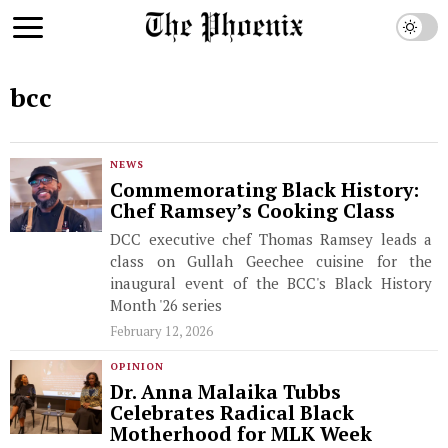
bcc
NEWS
Commemorating Black History:
Chef Ramsey’s Cooking Class
DCC executive chef Thomas Ramsey leads a
class on Gullah Geechee cuisine for the
inaugural event of the BCC's Black History
Month '26 series
February 12, 2026
OPINION
Dr. Anna Malaika Tubbs
Celebrates Radical Black
Motherhood for MLK Week