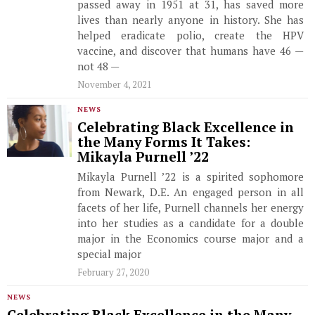
passed away in 1951 at 31, has saved more
lives than nearly anyone in history. She has
helped eradicate polio, create the HPV
vaccine, and discover that humans have 46 —
not 48 —
November 4, 2021
NEWS
Celebrating Black Excellence in
the Many Forms It Takes:
Mikayla Purnell ’22
Mikayla Purnell ’22 is a spirited sophomore
from Newark, D.E. An engaged person in all
facets of her life, Purnell channels her energy
into her studies as a candidate for a double
major in the Economics course major and a
special major
February 27, 2020
NEWS