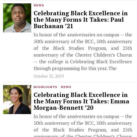
NEWS
Celebrating Black Excellence in
the Many Forms It Takes: Paul
Buchanan ’21
In honor of the anniversaries on campus — the
50th anniversary of the BCC, 50th anniversary
of the Black Studies Program, and 25th
anniversary of the Chester Children’s Chorus
— the college is Celebrating Black Excellence
through programming for this year. The
October 31, 2019
HIGHLIGHTS
·
NEWS
Celebrating Black Excellence in
the Many Forms It Takes: Emma
Morgan-Bennett ’20
In honor of the anniversaries on campus — the
50th anniversary of the BCC, 50th anniversary
of the Black Studies Program, and 25th
anniversary of the Chester Children’s Chorus