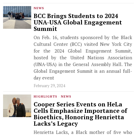
NEWS
BCC Brings Students to 2024
UNA-USA Global Engagement
Summit
On Feb. 16, students sponsored by the Black
Cultural Center (BCC) visited New York City
for the 2024 Global Engagement Summit,
hosted by the United Nations Association
(UNA-USA) in the General Assembly Hall. The
Global Engagement Summit is an annual full-
day event
February 29, 2024
HIGHLIGHTS
·
NEWS
Cooper Series Events on HeLa
Cells Emphasize Importance of
Bioethics, Honoring Henrietta
Lacks’s Legacy
Henrietta Lacks, a Black mother of five who