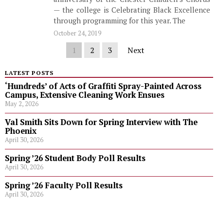
— the college is Celebrating Black Excellence
through programming for this year. The
October 24, 2019
1
2
3
Next
LATEST POSTS
‘Hundreds’ of Acts of Graffiti Spray-Painted Across
Campus, Extensive Cleaning Work Ensues
May 2, 2026
Val Smith Sits Down for Spring Interview with The
Phoenix
April 30, 2026
Spring ’26 Student Body Poll Results
April 30, 2026
Spring ’26 Faculty Poll Results
April 30, 2026