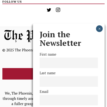
FOLLOW US
Join the
Newsletter
© 2025 The Phoenix, All Rights Reserved
First name
Last name
BROWSE THE ARCHIVE
Mission Statement
Email
We, The Phoenix, aim to empower and serve our community
through timely and relevant coverage, continually striving for
a fuller grasp of excellence, accuracy, and empathy.