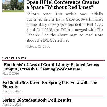
Open Hillel Conference Creates
a Space “Without Red Lines”
Editor’s note: This article was initially
published in The Daily Gazette, Swarthmore’s
online, daily newspaper founded in Fall 1996.
As of Fall 2018, the DG has merged with The
Phoenix. See the about page to read more
about the DG. Open Hillel
October 21, 2014
LATEST POSTS
‘Hundreds’ of Acts of Graffiti Spray-Painted Across
Campus, Extensive Cleaning Work Ensues
May 2, 2026
Val Smith Sits Down for Spring Interview with The
Phoenix
April 30, 2026
Spring ’26 Student Body Poll Results
April 30, 2026