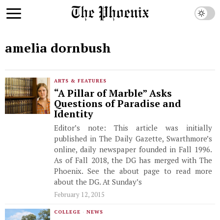
amelia dornbush
ARTS & FEATURES
“A Pillar of Marble” Asks
Questions of Paradise and
Identity
Editor’s note: This article was initially
published in The Daily Gazette, Swarthmore’s
online, daily newspaper founded in Fall 1996.
As of Fall 2018, the DG has merged with The
Phoenix. See the about page to read more
about the DG. At Sunday’s
February 12, 2015
COLLEGE
·
NEWS