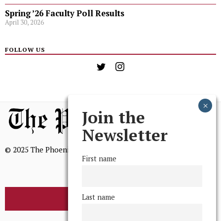
Spring ’26 Faculty Poll Results
April 30, 2026
FOLLOW US
Join the
Newsletter
© 2025 The Phoenix, All Rights Reserved
First name
Last name
BROWSE THE ARCHIVE