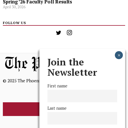
Spring ’26 Faculty Poll Results
April 30, 2026
FOLLOW US
Join the
Newsletter
© 2025 The Phoenix, All Rights Reserved
First name
Last name
BROWSE THE ARCHIVE
Mission Statement