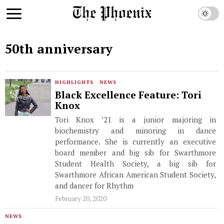
50th anniversary
HIGHLIGHTS
·
NEWS
Black Excellence Feature: Tori
Knox
Tori Knox ’21 is a junior majoring in
biochemistry and minoring in dance
performance. She is currently an executive
board member and big sib for Swarthmore
Student Health Society, a big sib for
Swarthmore African American Student Society,
and dancer for Rhythm
February 20, 2020
NEWS