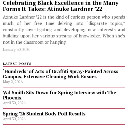
Celebrating Black Excellence in the Many
Forms It Takes: Atinuke Lardner ’22
Atinuke Lardner ’22 is the kind of curious person who spends
much of her free time delving into “disparate topics,”
constantly investigating and developing new interests and
building upon her various streams of knowledge. When she’s
not in the classroom or hanging
January 30, 2020
LATEST POSTS
‘Hundreds’ of Acts of Graffiti Spray-Painted Across
Campus, Extensive Cleaning Work Ensues
May 2, 2026
Val Smith Sits Down for Spring Interview with The
Phoenix
April 30, 2026
Spring ’26 Student Body Poll Results
April 30, 2026