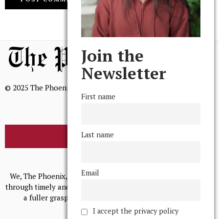
Join the
Newsletter
© 2025 The Phoenix, All Rights Reserved
First name
Last name
BROWSE THE ARCHIVE
Mission Statement
Email
We, The Phoenix, aim to empower and serve our community
through timely and relevant coverage, continually striving for
a fuller grasp of excellence, accuracy, and empathy.
I accept the privacy policy