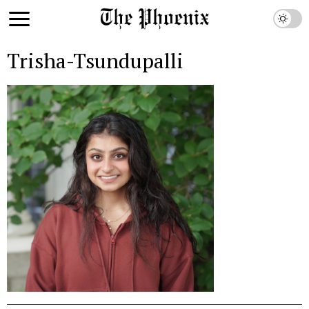
Trisha-Tsundupalli