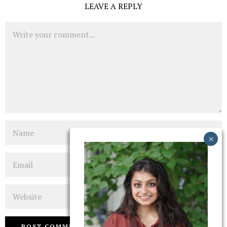
LEAVE A REPLY
Comment
Name
Email
Website