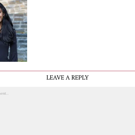
LEAVE A REPLY