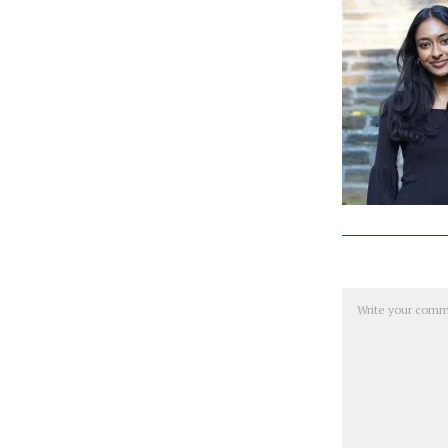
Comment