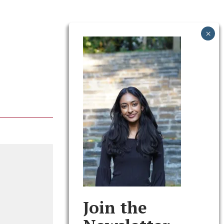
Join the