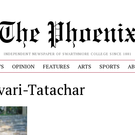
INDEPENDENT NEWSPAPER OF SWARTHMORE COLLEGE SINCE 1881
S
OPINION
FEATURES
ARTS
SPORTS
AB
vari-Tatachar