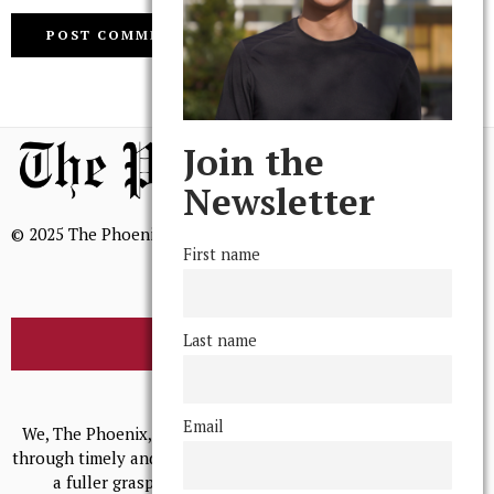
Join the
Newsletter
© 2025 The Phoenix, All Rights Reserved
First name
Last name
BROWSE THE ARCHIVE
Mission Statement
Email
We, The Phoenix, aim to empower and serve our community
through timely and relevant coverage, continually striving for
a fuller grasp of excellence, accuracy, and empathy.