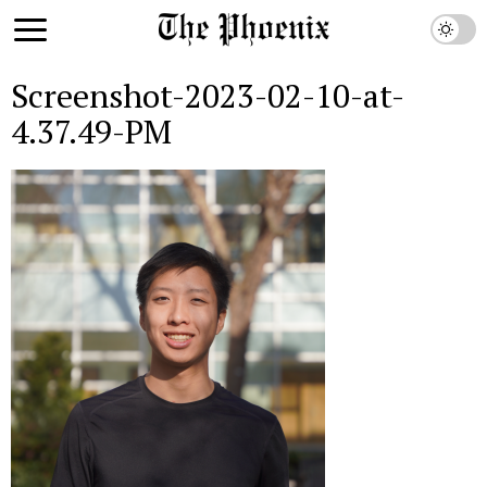
Screenshot-2023-02-10-at-
4.37.49-PM