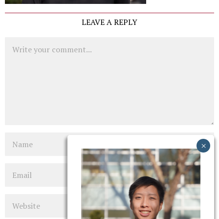
LEAVE A REPLY
Comment
Name
Email
Website