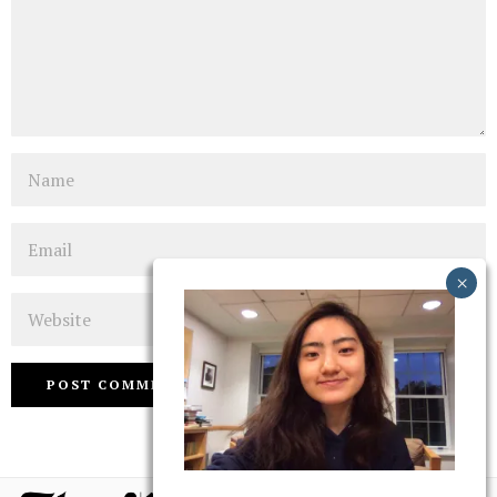
Name
Email
Website