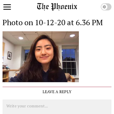
Photo on 10-12-20 at 6.36 PM
LEAVE A REPLY
Comment