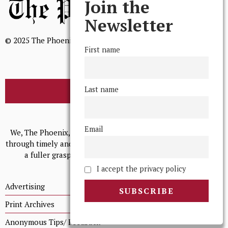
Join the
Newsletter
© 2025 The Phoenix, All Rights Reserved
First name
Last name
BROWSE THE ARCHIVE
Mission Statement
Email
We, The Phoenix, aim to empower and serve our community
through timely and relevant coverage, continually striving for
a fuller grasp of excellence, accuracy, and empathy.
I accept the privacy policy
Advertising
Print Archives
Anonymous Tips/ Feedback