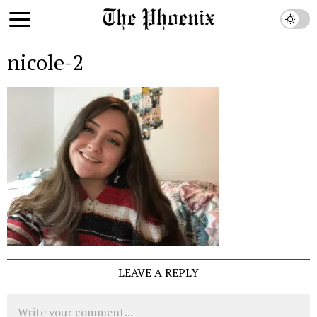
nicole-2
LEAVE A REPLY
Comment