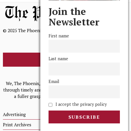
Join the
Newsletter
© 2025 The Phoenix, All Rights Reserved
First name
Last name
BROWSE THE ARCHIVE
Mission Statement
Email
We, The Phoenix, aim to empower and serve our community
through timely and relevant coverage, continually striving for
a fuller grasp of excellence, accuracy, and empathy.
I accept the privacy policy
Advertising
Print Archives