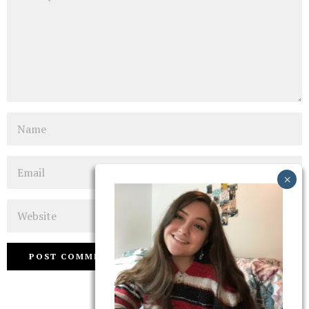
Name
Email
Website