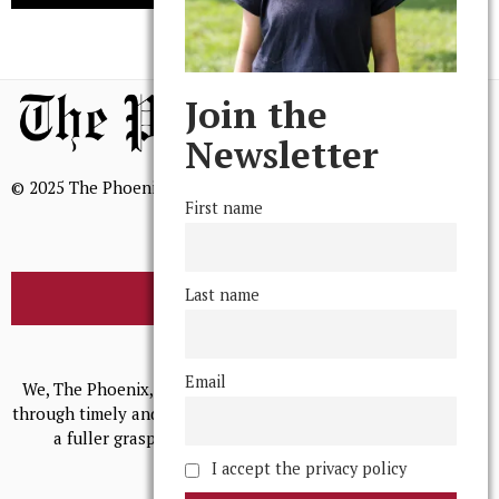
Join the
Newsletter
© 2025 The Phoenix, All Rights Reserved
First name
Last name
BROWSE THE ARCHIVE
Mission Statement
Email
We, The Phoenix, aim to empower and serve our community
through timely and relevant coverage, continually striving for
a fuller grasp of excellence, accuracy, and empathy.
I accept the privacy policy