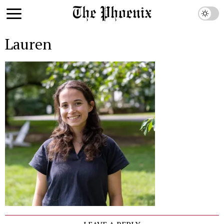
Lauren