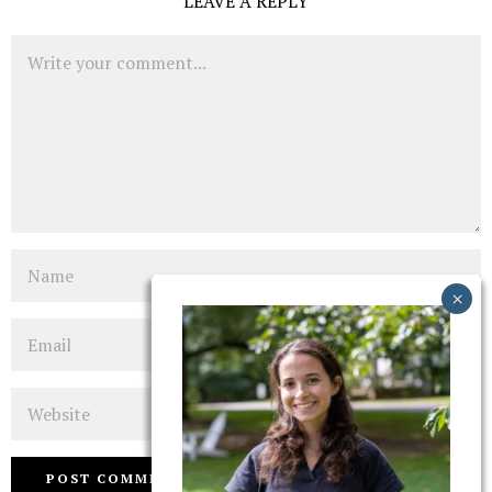
LEAVE A REPLY
Comment
Name
Email
Website