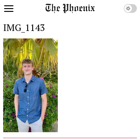
IMG_1143