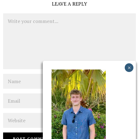
LEAVE A REPLY
Comment
Name
Email
Website