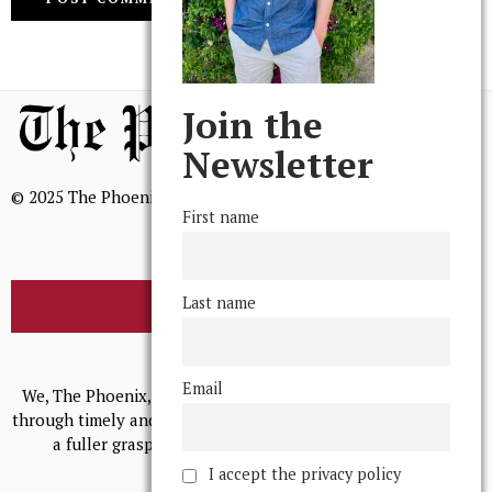
Join the
Newsletter
© 2025 The Phoenix, All Rights Reserved
First name
Last name
BROWSE THE ARCHIVE
Mission Statement
Email
We, The Phoenix, aim to empower and serve our community
through timely and relevant coverage, continually striving for
a fuller grasp of excellence, accuracy, and empathy.
I accept the privacy policy