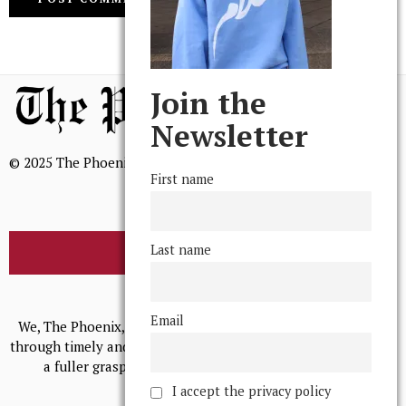
Join the
Newsletter
© 2025 The Phoenix, All Rights Reserved
First name
Last name
BROWSE THE ARCHIVE
Mission Statement
Email
We, The Phoenix, aim to empower and serve our community
through timely and relevant coverage, continually striving for
a fuller grasp of excellence, accuracy, and empathy.
I accept the privacy policy