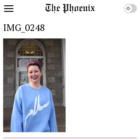
IMG_0248