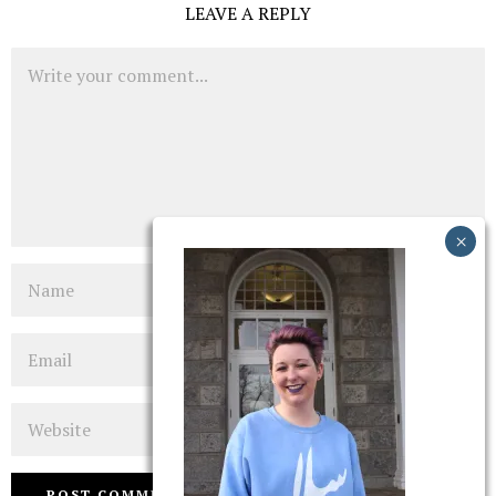
LEAVE A REPLY
Comment
Name
Email
Website