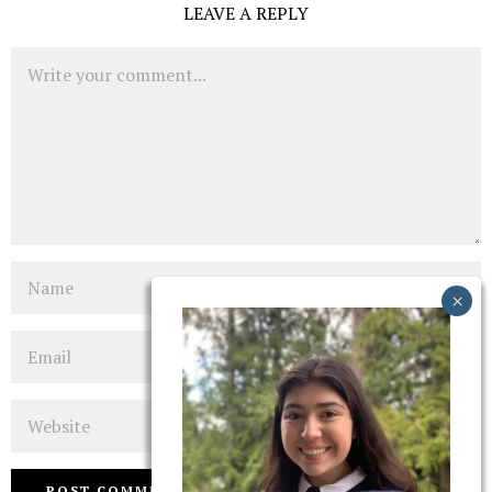
LEAVE A REPLY
Comment
Name
Email
Website