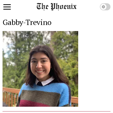
Gabby-Trevino