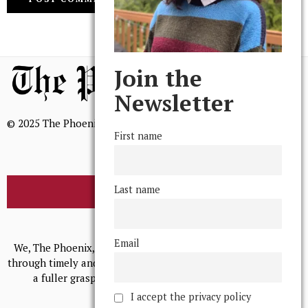
Join the
Newsletter
© 2025 The Phoenix, All Rights Reserved
First name
Last name
BROWSE THE ARCHIVE
Mission Statement
Email
We, The Phoenix, aim to empower and serve our community
through timely and relevant coverage, continually striving for
a fuller grasp of excellence, accuracy, and empathy.
I accept the privacy policy