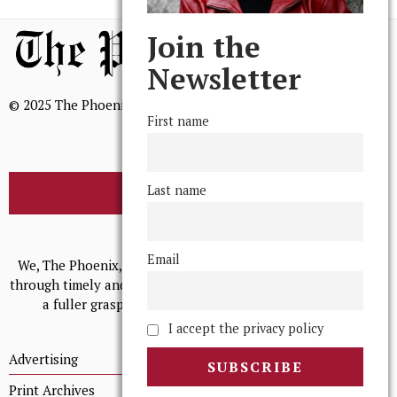
Join the
Newsletter
© 2025 The Phoenix, All Rights Reserved
First name
Last name
BROWSE THE ARCHIVE
Mission Statement
Email
We, The Phoenix, aim to empower and serve our community
through timely and relevant coverage, continually striving for
a fuller grasp of excellence, accuracy, and empathy.
I accept the privacy policy
Advertising
Print Archives