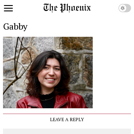
Gabby
LEAVE A REPLY
Comment