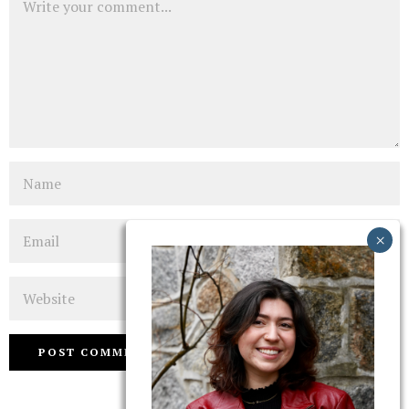
Name
Email
Website