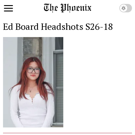
Ed Board Headshots S26-18