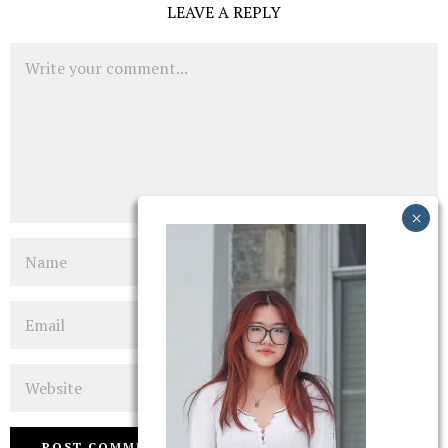
LEAVE A REPLY
Comment
Name
Email
Website