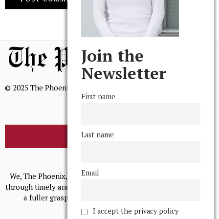
Join the
Newsletter
© 2025 The Phoenix, All Rights Reserved
First name
Last name
BROWSE THE ARCHIVE
Mission Statement
Email
We, The Phoenix, aim to empower and serve our community
through timely and relevant coverage, continually striving for
a fuller grasp of excellence, accuracy, and empathy.
I accept the privacy policy