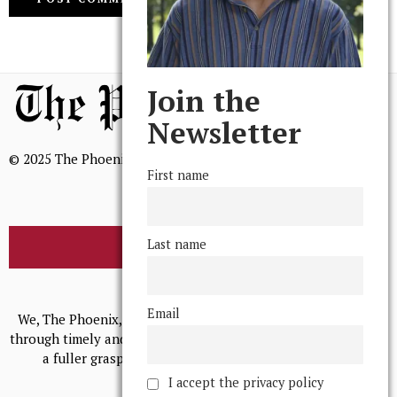
Join the
Newsletter
© 2025 The Phoenix, All Rights Reserved
First name
Last name
BROWSE THE ARCHIVE
Mission Statement
Email
We, The Phoenix, aim to empower and serve our community
through timely and relevant coverage, continually striving for
a fuller grasp of excellence, accuracy, and empathy.
I accept the privacy policy