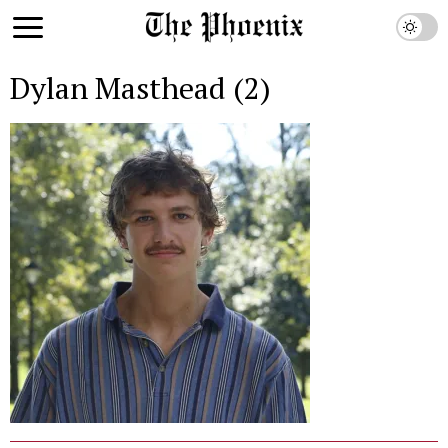
Dylan Masthead (2)