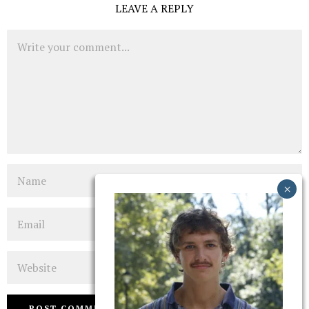
LEAVE A REPLY
Comment
Name
Email
Website