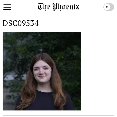
DSC09534