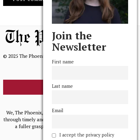
Join the
Newsletter
© 2025 The Phoenix, All Rights Reserved
First name
Last name
BROWSE THE ARCHIVE
Mission Statement
Email
We, The Phoenix, aim to empower and serve our community
through timely and relevant coverage, continually striving for
a fuller grasp of excellence, accuracy, and empathy.
I accept the privacy policy