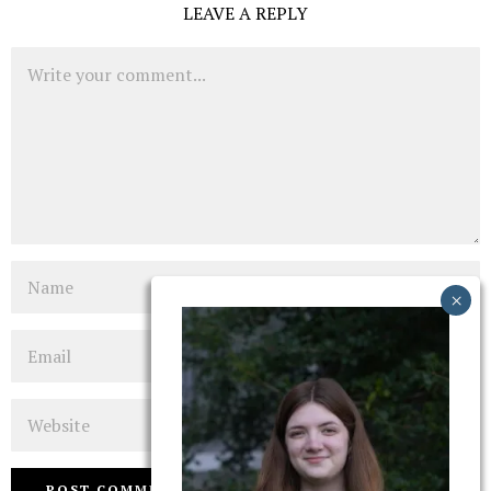
LEAVE A REPLY
Comment
Name
Email
Website