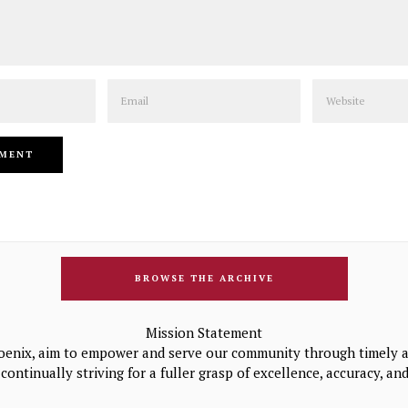
Email
Website
BROWSE THE ARCHIVE
Mission Statement
oenix, aim to empower and serve our community through timely a
continually striving for a fuller grasp of excellence, accuracy, a