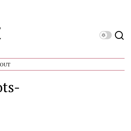
OUT
ts-