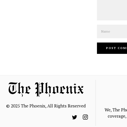
Name
© 2025 The Phoenix, All Rights Reserved
We, The Ph
coverage, 