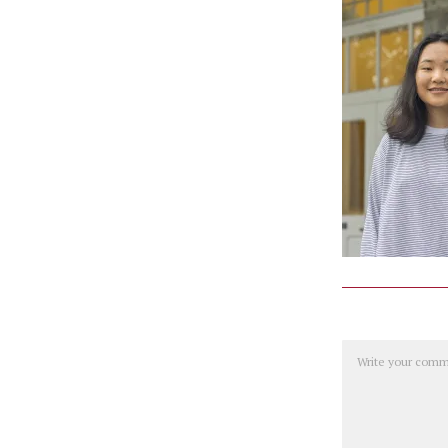
Comment