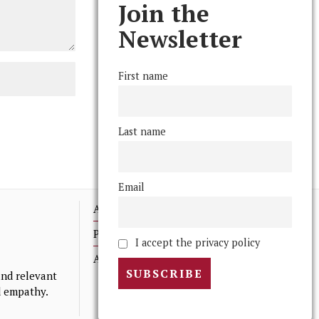
Join the
Newsletter
First name
Last name
Email
Advertising
Print Archives
I accept the privacy policy
Anonymous Tips/ Feedback
nd relevant
nd empathy.