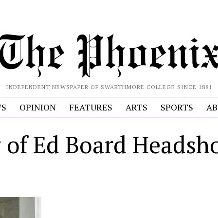
INDEPENDENT NEWSPAPER OF SWARTHMORE COLLEGE SINCE 1881
S
OPINION
FEATURES
ARTS
SPORTS
AB
 of Ed Board Headsho