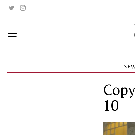
NEW
Copy
10