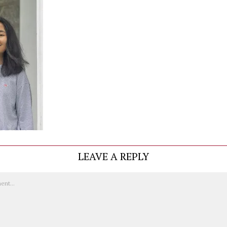
LEAVE A REPLY