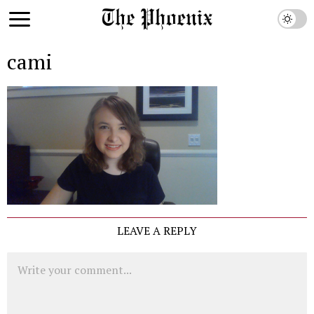
cami
LEAVE A REPLY
Comment