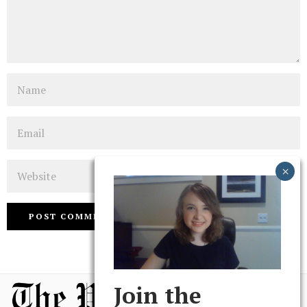
Name
Email
Website
Join the