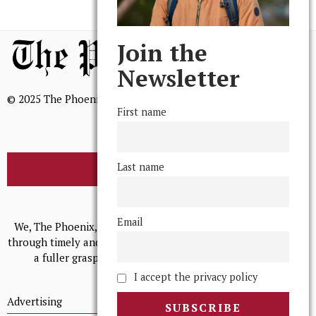
Join the
Newsletter
© 2025 The Phoenix, All Rights Reserved
First name
Last name
BROWSE THE ARCHIVE
Mission Statement
Email
We, The Phoenix, aim to empower and serve our community
through timely and relevant coverage, continually striving for
a fuller grasp of excellence, accuracy, and empathy.
I accept the privacy policy
Advertising