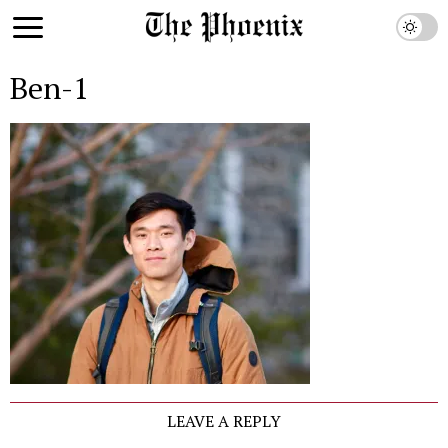
Ben-1
LEAVE A REPLY