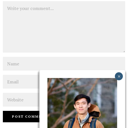
Comment
Name
Email
Website