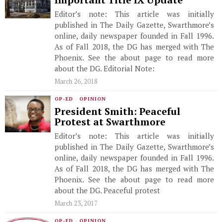
Important Title IX Update
Editor’s note: This article was initially
published in The Daily Gazette, Swarthmore’s
online, daily newspaper founded in Fall 1996.
As of Fall 2018, the DG has merged with The
Phoenix. See the about page to read more
about the DG. Editorial Note:
March 26, 2018
OP-ED
·
OPINION
President Smith: Peaceful
Protest at Swarthmore
Editor’s note: This article was initially
published in The Daily Gazette, Swarthmore’s
online, daily newspaper founded in Fall 1996.
As of Fall 2018, the DG has merged with The
Phoenix. See the about page to read more
about the DG. Peaceful protest
March 23, 2017
OP-ED
·
OPINION