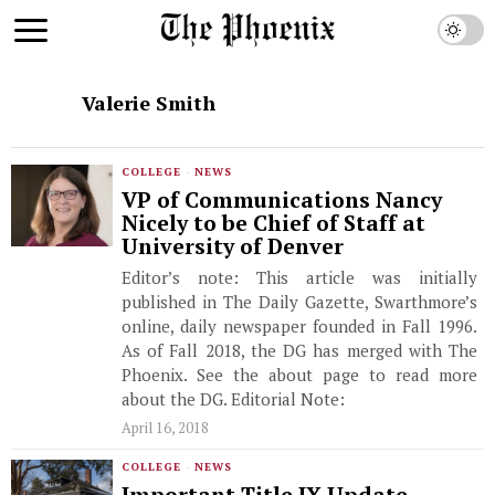
Valerie Smith
COLLEGE
·
NEWS
VP of Communications Nancy
Nicely to be Chief of Staff at
University of Denver
Editor’s note: This article was initially
published in The Daily Gazette, Swarthmore’s
online, daily newspaper founded in Fall 1996.
As of Fall 2018, the DG has merged with The
Phoenix. See the about page to read more
about the DG. Editorial Note:
April 16, 2018
COLLEGE
·
NEWS