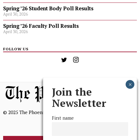
Spring ’26 Student Body Poll Results
April 30, 2026
Spring ’26 Faculty Poll Results
April 30, 2026
FOLLOW US
Join the
Newsletter
© 2025 The Phoenix, All Rights Reserved
First name