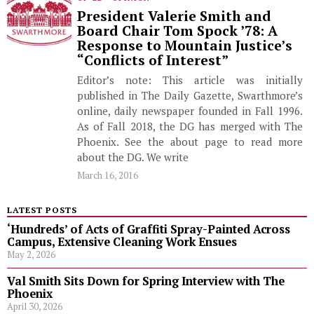
President Valerie Smith and
Board Chair Tom Spock ’78: A
Response to Mountain Justice’s
“Conflicts of Interest”
Editor’s note: This article was initially
published in The Daily Gazette, Swarthmore’s
online, daily newspaper founded in Fall 1996.
As of Fall 2018, the DG has merged with The
Phoenix. See the about page to read more
about the DG. We write
March 16, 2016
LATEST POSTS
‘Hundreds’ of Acts of Graffiti Spray-Painted Across
Campus, Extensive Cleaning Work Ensues
May 2, 2026
Val Smith Sits Down for Spring Interview with The
Phoenix
April 30, 2026