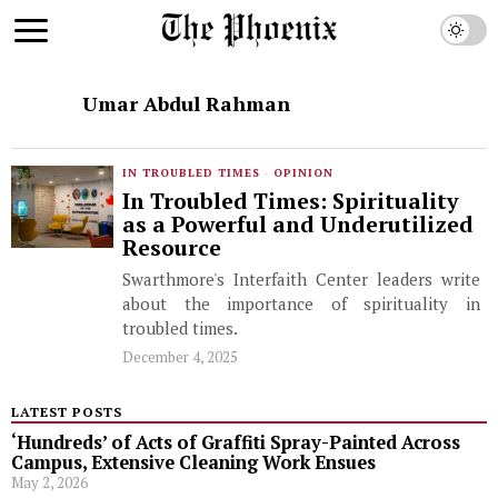
Umar Abdul Rahman
IN TROUBLED TIMES
·
OPINION
In Troubled Times: Spirituality
as a Powerful and Underutilized
Resource
Swarthmore's Interfaith Center leaders write
about the importance of spirituality in
troubled times.
December 4, 2025
LATEST POSTS
‘Hundreds’ of Acts of Graffiti Spray-Painted Across
Campus, Extensive Cleaning Work Ensues
May 2, 2026