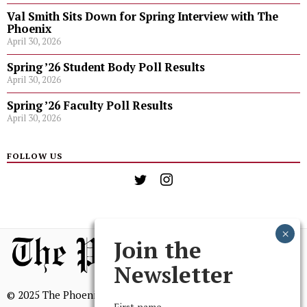
Val Smith Sits Down for Spring Interview with The
Phoenix
April 30, 2026
Spring ’26 Student Body Poll Results
April 30, 2026
Spring ’26 Faculty Poll Results
April 30, 2026
FOLLOW US
Join the
Newsletter
© 2025 The Phoenix, All Rights Reserved