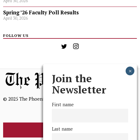
April 30, 2026
Spring ’26 Faculty Poll Results
April 30, 2026
FOLLOW US
Join the
Newsletter
© 2025 The Phoenix, All Rights Reserved
First name
Last name
BROWSE THE ARCHIVE