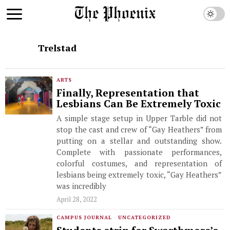
Trelstad
ARTS
Finally, Representation that
Lesbians Can Be Extremely Toxic
A simple stage setup in Upper Tarble did not
stop the cast and crew of “Gay Heathers” from
putting on a stellar and outstanding show.
Complete with passionate performances,
colorful costumes, and representation of
lesbians being extremely toxic, “Gay Heathers”
was incredibly
April 28, 2022
CAMPUS JOURNAL
·
UNCATEGORIZED