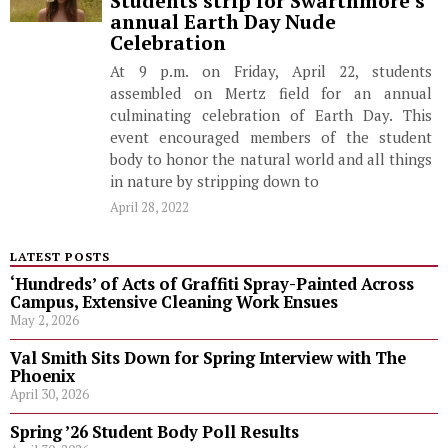
Students strip for Swarthmore’s
annual Earth Day Nude
Celebration
At 9 p.m. on Friday, April 22, students
assembled on Mertz field for an annual
culminating celebration of Earth Day. This
event encouraged members of the student
body to honor the natural world and all things
in nature by stripping down to
April 28, 2022
LATEST POSTS
‘Hundreds’ of Acts of Graffiti Spray-Painted Across
Campus, Extensive Cleaning Work Ensues
May 2, 2026
Val Smith Sits Down for Spring Interview with The
Phoenix
April 30, 2026
Spring ’26 Student Body Poll Results